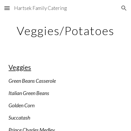
Hartsek Family Catering
Skip to main content
Skip to navigation
Veggies/Potatoes
Veggies
Green Beans Casserole
Italian Green Beans
Golden Corn
Succatash
Prince Charles Medley