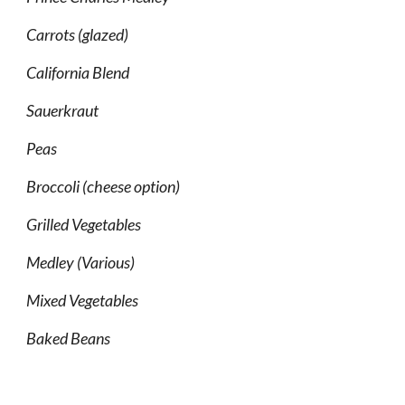
Carrots (glazed)
California Blend
Sauerkraut
Peas
Broccoli (cheese option)
Grilled Vegetables
Medley (Various)
Mixed Vegetables
Baked Beans