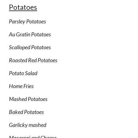
Potatoes
Parsley Potatoes
Au Gratin Potatoes
Scalloped Potatoes
Roasted Red Potatoes
Potato Salad
Home Fries
Mashed Potatoes
Baked Potatoes
Garlicky mashed
Macaroni and Cheese