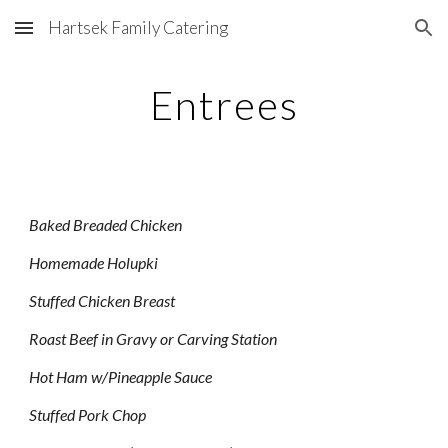
Hartsek Family Catering
Skip to main content
Skip to navigation
Entrees
Baked Breaded Chicken
Homemade Holupki
Stuffed Chicken Breast
Roast Beef in Gravy or Carving Station
Hot Ham w/Pineapple Sauce
Stuffed Pork Chop