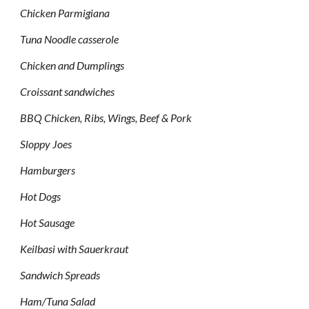
Chicken Parmigiana
Tuna Noodle casserole
Chicken and Dumplings
Croissant sandwiches
BBQ Chicken, Ribs, Wings, Beef & Pork
Sloppy Joes
Hamburgers
Hot Dogs
Hot Sausage
Keilbasi with Sauerkraut
Sandwich Spreads
Ham/Tuna Salad