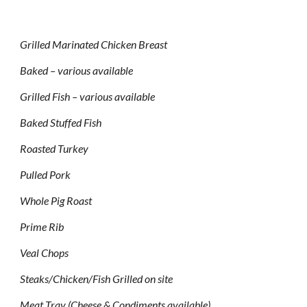
Grilled Marinated Chicken Breast
Baked – various available
Grilled Fish – various available
Baked Stuffed Fish
Roasted Turkey
Pulled Pork
Whole Pig Roast
Prime Rib
Veal Chops
Steaks/Chicken/Fish Grilled on site
Meat Tray (Cheese & Condiments available)