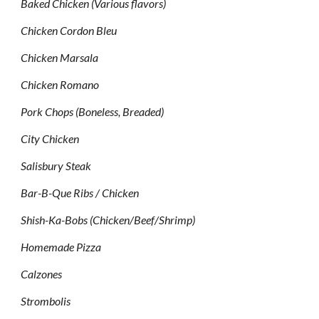
Baked Chicken (Various flavors)
Chicken Cordon Bleu
Chicken Marsala
Chicken Romano
Pork Chops (Boneless, Breaded)
City Chicken
Salisbury Steak
Bar-B-Que Ribs / Chicken
Shish-Ka-Bobs (Chicken/Beef/Shrimp)
Homemade Pizza
Calzones
Strombolis