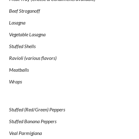
Beef Stroganoff
Lasagna
Vegetable Lasagna
Stuffed Shells
Ravioli (various flavors)
Meatballs
Wraps
Stuffed (Red/Green) Peppers
Stuffed Banana Peppers
Veal Parmigiana